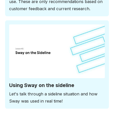
use. These are only recommendations based on
customer feedback and current research.
2:54 minutes
Using Sway on the sideline
Let's talk through a sideline situation and how
Sway was used in real time!