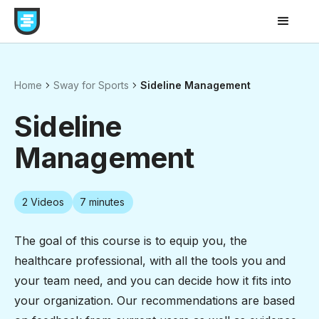
Home
Sway for Sports
Sideline Management
Sideline
Management
2
Videos
7 minutes
The goal of this course is to equip you, the
healthcare professional, with all the tools you and
your team need, and you can decide how it fits into
your organization. Our recommendations are based