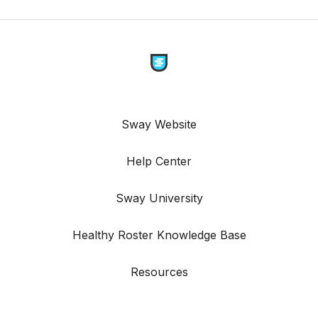
Sway Website
Help Center
Sway University
Healthy Roster Knowledge Base
Resources