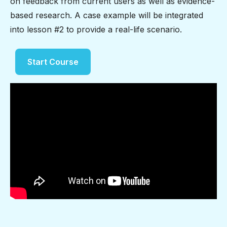
on feedback from current users as well as evidence-
based research. A case example will be integrated
into lesson #2 to provide a real-life scenario.
Start Course