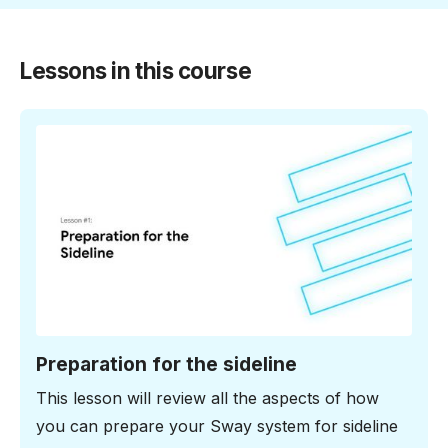
Lessons in this course
6:10 minutes
Preparation for the sideline
This lesson will review all the aspects of how
you can prepare your Sway system for sideline