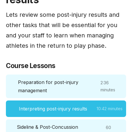
Lets review some post-injury results and
other tasks that will be essential for you
and your staff to learn when managing
athletes in the return to play phase.
Course Lessons
Preparation for post-injury
2:36
minutes
management
Interpreting post-injury results
10:42 minutes
Sideline & Post-Concussion
60