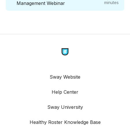
minutes
Management Webinar
Sway Website
Help Center
Sway University
Healthy Roster Knowledge Base