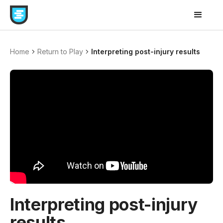
Home
Return to Play
Interpreting post-injury results
Interpreting post-injury
results