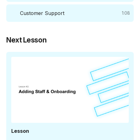
Customer Support
1:08
Next Lesson
1:46
Lesson