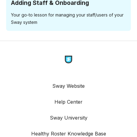
Adding Staff & Onboarding
Your go-to lesson for managing your staff/users of your
Sway system
Sway Website
Help Center
Sway University
Healthy Roster Knowledge Base