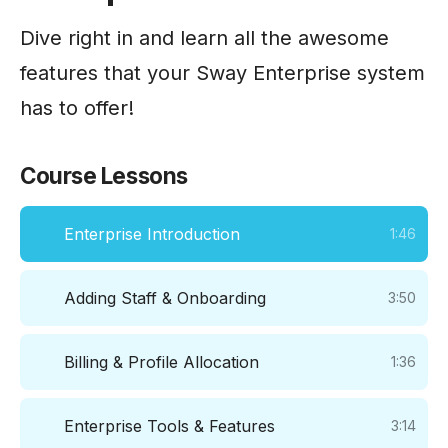
Dive right in and learn all the awesome
features that your Sway Enterprise system
has to offer!
Course Lessons
Enterprise Introduction
1:46
Adding Staff & Onboarding
3:50
Billing & Profile Allocation
1:36
Enterprise Tools & Features
3:14