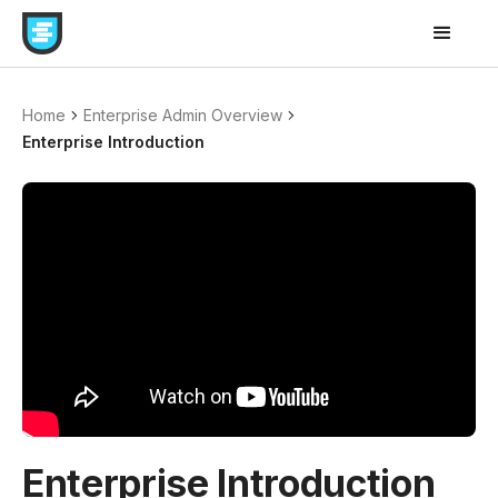
Home
Enterprise Admin Overview
Enterprise Introduction
Enterprise Introduction